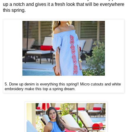
up a notch and gives it a fresh look that will be everywhere
this spring.
5.
Done up denim is everything this spring!! Micro cutouts and white
embroidery make this top a spring dream.