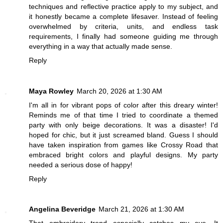
techniques and reflective practice apply to my subject, and
it honestly became a complete lifesaver. Instead of feeling
overwhelmed by criteria, units, and endless task
requirements, I finally had someone guiding me through
everything in a way that actually made sense.
Reply
Maya Rowley
March 20, 2026 at 1:30 AM
I'm all in for vibrant pops of color after this dreary winter!
Reminds me of that time I tried to coordinate a themed
party with only beige decorations. It was a disaster! I'd
hoped for chic, but it just screamed bland. Guess I should
have taken inspiration from games like
Crossy Road
that
embraced bright colors and playful designs. My party
needed a serious dose of happy!
Reply
Angelina Beveridge
March 21, 2026 at 1:30 AM