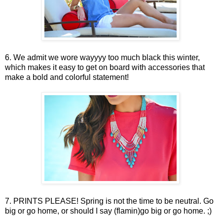
6. We admit we wore wayyyy too much black this winter,
which makes it easy to get on board with accessories that
make a bold and colorful statement!
7. PRINTS PLEASE! Spring is not the time to be neutral. Go
big or go home, or should I say (flamin)go big or go home. ;)