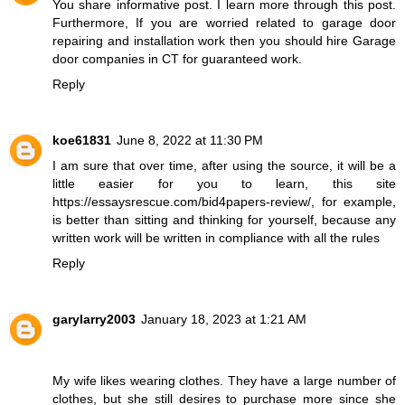
You share informative post. I learn more through this post.
Furthermore, If you are worried related to garage door
repairing and installation work then you should hire
Garage
door companies in CT
for guaranteed work.
Reply
koe61831
June 8, 2022 at 11:30 PM
I am sure that over time, after using the source, it will be a
little easier for you to learn, this site
https://essaysrescue.com/bid4papers-review/
, for example,
is better than sitting and thinking for yourself, because any
written work will be written in compliance with all the rules
Reply
garylarry2003
January 18, 2023 at 1:21 AM
My wife likes wearing clothes. They have a large number of
clothes, but she still desires to purchase more since she