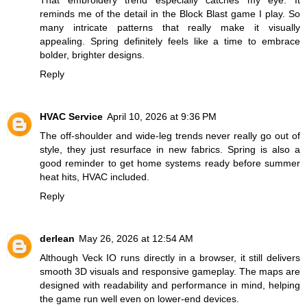
That embroidery trend especially catches my eye. It
reminds me of the detail in the
Block Blast
game I play. So
many intricate patterns that really make it visually
appealing. Spring definitely feels like a time to embrace
bolder, brighter designs.
Reply
HVAC Service
April 10, 2026 at 9:36 PM
The off-shoulder and wide-leg trends never really go out of
style, they just resurface in new fabrics. Spring is also a
good reminder to get home systems ready before summer
heat hits, HVAC included.
Reply
derlean
May 26, 2026 at 12:54 AM
Although
Veck IO
runs directly in a browser, it still delivers
smooth 3D visuals and responsive gameplay. The maps are
designed with readability and performance in mind, helping
the game run well even on lower-end devices.