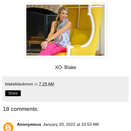
XO- Blake
blakeblackmon
at
7:29 AM
Share
18 comments:
Anonymous
January 20, 2022 at 10:53 AM