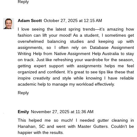
Reply
Adam Scott
October 27, 2025 at 12:15 AM
I love seeing the latest spring trends—it’s amazing how
fashion can lift your mood! As a student, I sometimes get
overwhelmed balancing studies and keeping up with
assignments, so I often rely on
Database Assignment
Writing Help
from Native Assignment Help Australia to stay
on track. Just like refreshing your wardrobe for the season,
getting expert support with assignments helps me feel
organized and confident. It’s great to see tips like these that
inspire creativity and style while knowing I have reliable
academic help to manage my workload effectively.
Reply
Emily
November 27, 2025 at 11:36 AM
This helped me so much! I needed gutter cleaning in
Hanahan, SC and went with
Master Gutters
. Couldn't be
happier with the results.