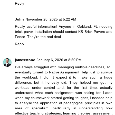
Reply
John
November 28, 2025 at 5:22 AM
Really useful information! Anyone in Oakland, FL needing
brick paver installation should contact
KS Brick Pavers and
Fence
. They're the real deal.
Reply
jamesstone
January 6, 2026 at 8:50 PM
I've always struggled with managing multiple deadlines, so I
eventually turned to Native Assignment Help just to survive
the workload. I didn t expect it to make such a huge
difference, but it honestly did. They helped me get my
workload under control and, for the first time, actually
understand what each assignment was asking for. Later,
when my coursework started getting tougher, I needed help
to
analyse the application of pedagogical principles in own
area of specialism
, particularly in understanding how
effective teaching strategies, learning theories, assessment