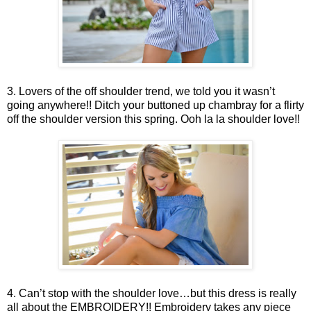
3. Lovers of the off shoulder trend, we told you it wasn’t
going anywhere!! Ditch your buttoned up chambray for a flirty
off the shoulder version this spring. Ooh la la shoulder love!!
4. Can’t stop with the shoulder love…but this dress is really
all about the EMBROIDERY!! Embroidery takes any piece