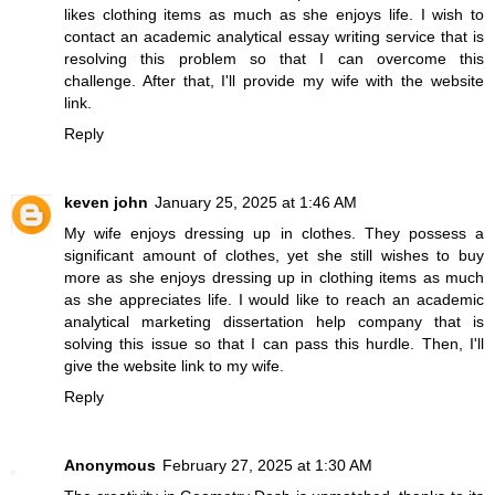
likes clothing items as much as she enjoys life. I wish to
contact an academic
analytical essay writing service
that is
resolving this problem so that I can overcome this
challenge. After that, I'll provide my wife with the website
link.
Reply
keven john
January 25, 2025 at 1:46 AM
My wife enjoys dressing up in clothes. They possess a
significant amount of clothes, yet she still wishes to buy
more as she enjoys dressing up in clothing items as much
as she appreciates life. I would like to reach an academic
analytical
marketing dissertation help
company that is
solving this issue so that I can pass this hurdle. Then, I'll
give the website link to my wife.
Reply
Anonymous
February 27, 2025 at 1:30 AM