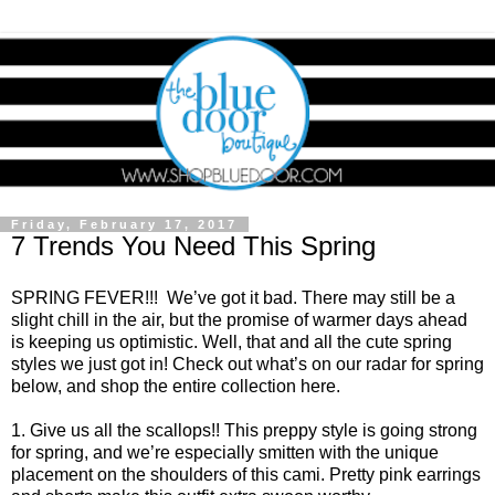
Friday, February 17, 2017
7 Trends You Need This Spring
SPRING FEVER!!! We’ve got it bad. There may still be a
slight chill in the air, but the promise of warmer days ahead
is keeping us optimistic. Well, that and all the cute spring
styles we just got in! Check out what’s on our radar for spring
below, and shop the entire collection
here
.
1. Give us all the scallops!! This preppy style is going strong
for spring, and we’re especially smitten with the unique
placement on the shoulders of this cami. Pretty pink earrings