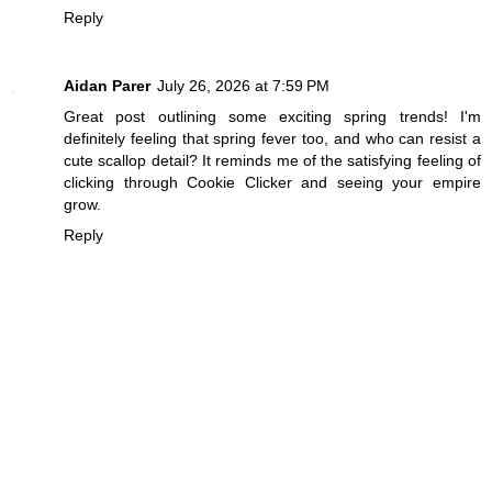
Reply
Aidan Parer
July 26, 2026 at 7:59 PM
Great post outlining some exciting spring trends! I'm
definitely feeling that spring fever too, and who can resist a
cute scallop detail? It reminds me of the satisfying feeling of
clicking through
Cookie Clicker
and seeing your empire
grow.
Reply