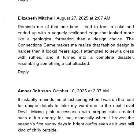
Elizabeth Mitchell
August 27, 2025 at 2:07 AM
Reminds me of that one time I tried to frost a cake and
ended up with a vaguely scalloped edge that looked more
like a geological formation than a design choice. The
Connections Game
makes me realize that fashion design is
harder than it looks! Years ago, I attempted to sew a dress
with ruffles, and it turned into a complete disaster,
resembling something a cat attacked.
Reply
Amber Johnson
October 10, 2025 at 2:07 AM
It instantly reminds me of last spring when I was on the hunt
for unique details to take my wardrobe to the next
Level
Devil
. Mixing pink accessories with preppy cuts created
such a fun energy for me, especially when I braved the
season's first sunny days in bright outfits even as it was still
kind of chilly outside.