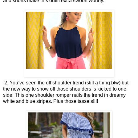
and shorts make this outfit extra swoon worthy.
2. You’ve seen the off shoulder trend (still a thing btw) but
the new way to show off those shoulders is kicked to one
side! This one shoulder romper nails the trend in dreamy
white and blue stripes. Plus those tassels!!!!