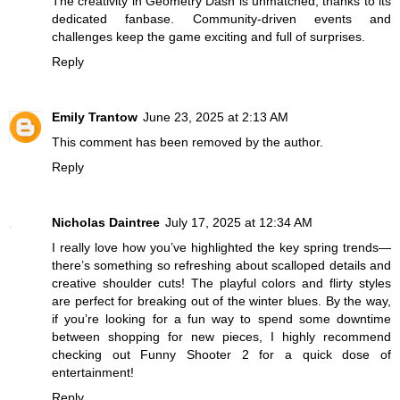
The creativity in
Geometry Dash
is unmatched, thanks to its
dedicated fanbase. Community-driven events and
challenges keep the game exciting and full of surprises.
Reply
Emily Trantow
June 23, 2025 at 2:13 AM
This comment has been removed by the author.
Reply
Nicholas Daintree
July 17, 2025 at 12:34 AM
I really love how you’ve highlighted the key spring trends—
there’s something so refreshing about scalloped details and
creative shoulder cuts! The playful colors and flirty styles
are perfect for breaking out of the winter blues. By the way,
if you’re looking for a fun way to spend some downtime
between shopping for new pieces, I highly recommend
checking out
Funny Shooter 2
for a quick dose of
entertainment!
Reply